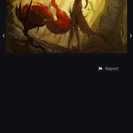
Report