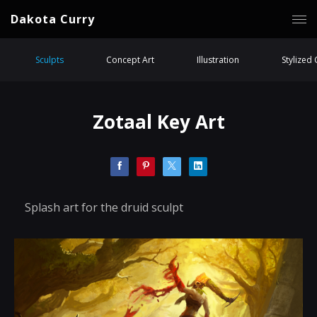
Dakota Curry
Sculpts
Concept Art
Illustration
Stylized
Zotaal Key Art
Splash art for the druid sculpt