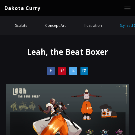
Dakota Curry
Sculpts
Concept Art
Illustration
Stylized
Leah, the Beat Boxer