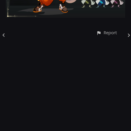
Report