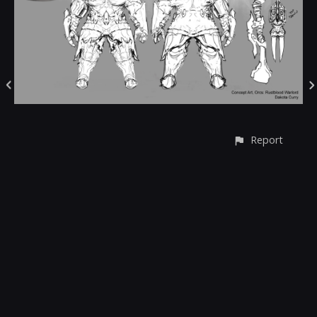
Report