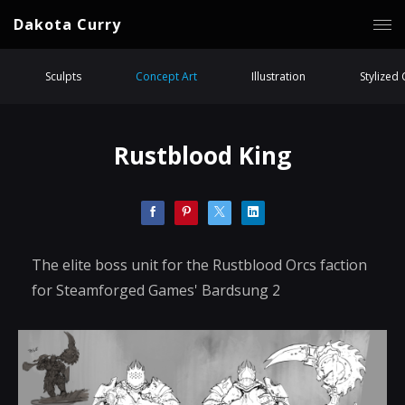
Dakota Curry
Sculpts
Concept Art
Illustration
Stylized
Rustblood King
The elite boss unit for the Rustblood Orcs faction
for Steamforged Games' Bardsung 2